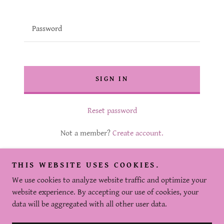
SIGN IN
Reset password
Not a member?
Create account.
THIS WEBSITE USES COOKIES.
We use cookies to analyze website traffic and optimize your
website experience. By accepting our use of cookies, your
Copyright © 2025 The Beauty Bee - All Rights Reserved.
data will be aggregated with all other user data.
Powered by