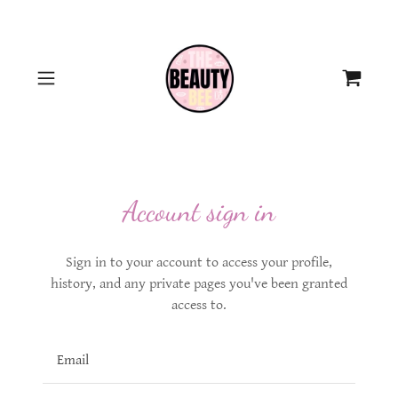
Account sign in
Sign in to your account to access your profile,
history, and any private pages you've been granted
access to.